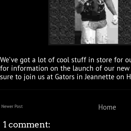
We’ve got a lot of cool stuff in store for 
for information on the launch of our new
sure to join us at Gators in Jeannette on 
Home
Newer Post
1 comment: