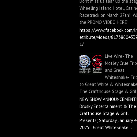
Dont miss us tear up the sta
Wheeling Island Hotel, Casin
Racetrack on March 27th!! W
the PROMO VIDEO HERE!
https://www.facebook.com/li
etribute/videos/8173860453
1/
Live Wire- The
Motley Crue Tri
and Great
Whitesnake- Tri
to Great White & Whitesnake
The Crafthouse Stage & Gril
NEW SHOW ANNOUNCEMENT!
Drusky Entertainment & The
Crafthouse Stage & Grill
Presents; Saturday, January 4
2025! Great WhiteSnake...