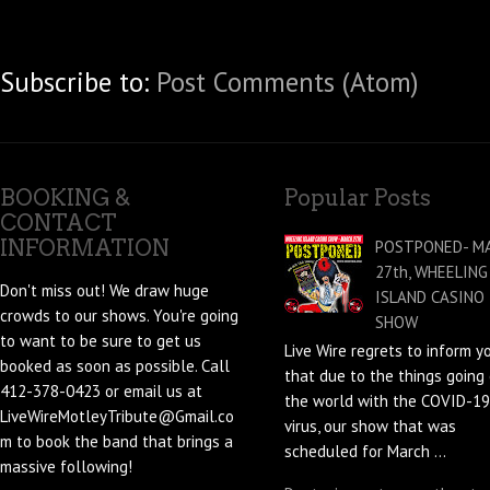
Subscribe to:
Post Comments (Atom)
BOOKING &
Popular Posts
CONTACT
INFORMATION
POSTPONED- M
27th, WHEELING
Don't miss out! We draw huge
ISLAND CASINO
crowds to our shows. You're going
SHOW
to want to be sure to get us
Live Wire regrets to inform y
booked as soon as possible. Call
that due to the things going 
412-378-0423 or email us at
the world with the COVID-19
LiveWireMotleyTribute@Gmail.co
virus, our show that was
m to book the band that brings a
scheduled for March ...
massive following!