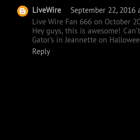
LiveWire
September 22, 2016 
Live Wire Fan 666 on October 20
Hey guys, this is awesome! Can’t
Gator’s in Jeannette on Hallowee
Reply