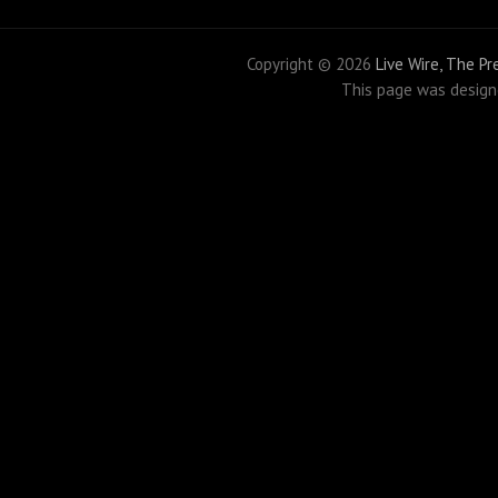
Copyright ©
2026
Live Wire, The P
This page was desig