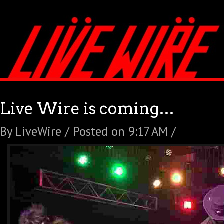
Live Wire is coming…
By LiveWire / Posted on 9:17 AM /