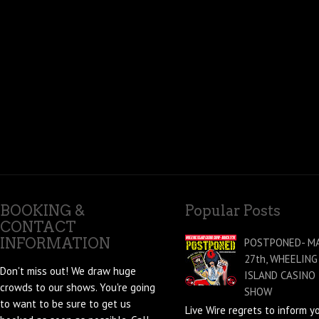
BOOKING &
Popular Posts
CONTACT
INFORMATION
POSTPONED- M
27th, WHEELING
Don't miss out! We draw huge
ISLAND CASINO
crowds to our shows. You're going
SHOW
to want to be sure to get us
Live Wire regrets to inform y