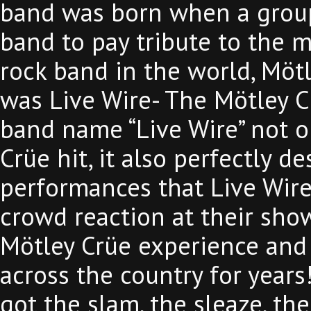
band was born when a group
band to pay tribute to the m
rock band in the world, Möt
was Live Wire- The Mötley C
band name “Live Wire” not o
Crüe hit, it also perfectly des
performances that Live Wire d
crowd reaction at their show
Mötley Crüe experience and
across the country for years
got the slam, the sleaze, the