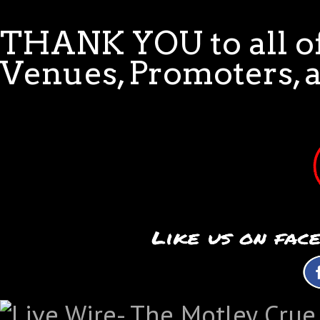
THANK YOU to all of
Venues, Promoters, 