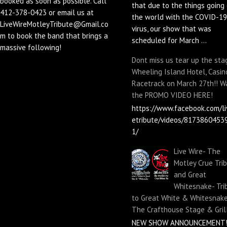
booked as soon as possible. Call
that due to the things going 
412-378-0423 or email us at
the world with the COVID-19
LiveWireMotleyTribute@Gmail.co
virus, our show that was
m to book the band that brings a
scheduled for March ...
massive following!
Dont miss us tear up the sta
Wheeling Island Hotel, Casin
Racetrack on March 27th!! W
the PROMO VIDEO HERE!
https://www.facebook.com/li
etribute/videos/8173860453
1/
Live Wire- The
Motley Crue Tri
and Great
Whitesnake- Tri
to Great White & Whitesnake
The Crafthouse Stage & Gril
NEW SHOW ANNOUNCEMENT!