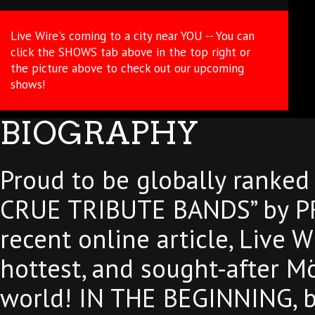
Live Wire's coming to a city near YOU -- You can
click the SHOWS tab above in the top right or
the picture above to check out our upcoming
shows!
BIOGRAPHY
Proud to be globally ranke
CRUE TRIBUTE BANDS” by P
recent online article, Live W
hottest, and sought-after Mö
world! IN THE BEGINNING, ba