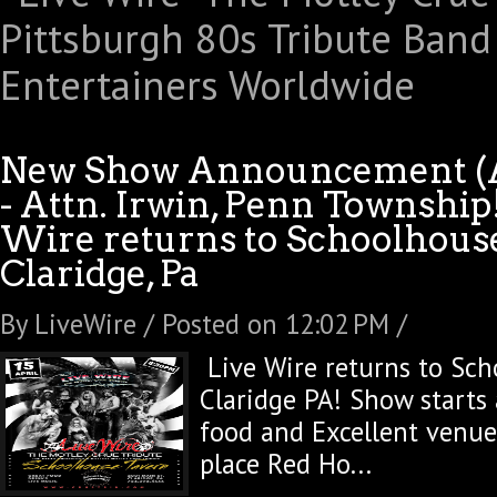
New Show Announcement (Ap
- Attn. Irwin, Penn Township
Wire returns to Schoolhous
Claridge, Pa
By LiveWire / Posted on 12:02 PM /
Live Wire returns to Sch
Claridge PA! Show starts 
food and Excellent venue
place Red Ho...