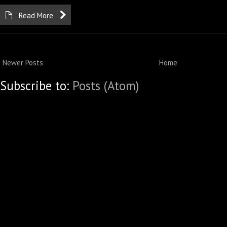
Read More
Newer Posts
Home
Subscribe to:
Posts (Atom)