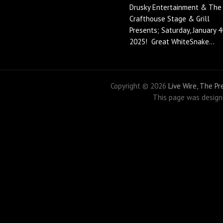
Drusky Entertainment & The
Crafthouse Stage & Grill
Presents; Saturday, January 4
2025! Great WhiteSnake...
Copyright ©
2026
Live Wire, The P
This page was desig