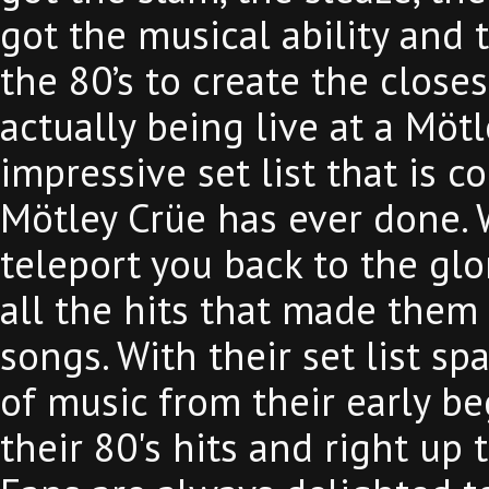
got the musical ability and 
the 80’s to create the close
actually being live at a Möt
impressive set list that is c
Mötley Crüe has ever done. 
teleport you back to the glo
all the hits that made them
songs. With their set list sp
of music from their early b
their 80's hits and right up