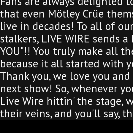
Fans are always delighted to
that even Mötley Crüe them
live in decades! To all of ou
stalkers, LIVE WIRE sends a
YOU"!! You truly make all th
because it all started with
Thank you, we love you and 
next show! So, whenever you
Live Wire hittin' the stage,
their veins, and you'll say, 