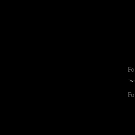
Fo
Twe
Fo