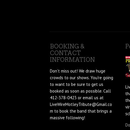
BOOKING &
P
CONTACT
INFORMATION
Don't miss out! We draw huge
crowds to our shows. You're going
to want to be sure to get us
Li
booked as soon as possible. Call
th
412-378-0423 or email us at
th
LiveWireMotleyTribute@Gmail.co
vi
m to book the band that brings a
sc
massive following!
Do