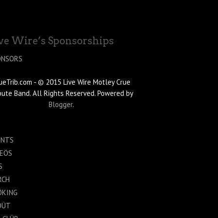
ve Wire’s Sponsorships
ONSORS
ueTrib.com - © 2015 Live Wire Motley Crue
bute Band. All Rights Reserved. Powered by
Blogger
.
ENTS
DEÖS
S
RCH
ÖKING
ÖÜT