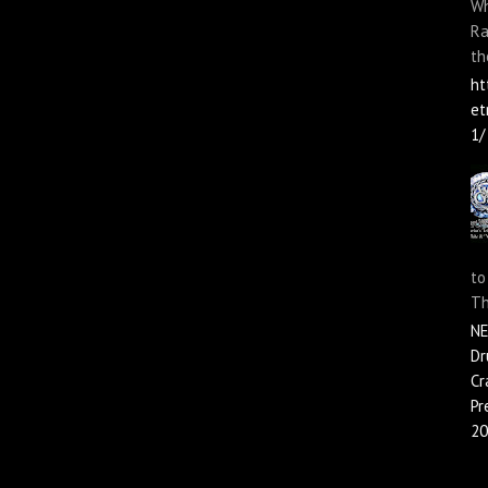
Wh
Ra
th
ht
et
1/
to
Th
N
Dr
Cr
Pr
20