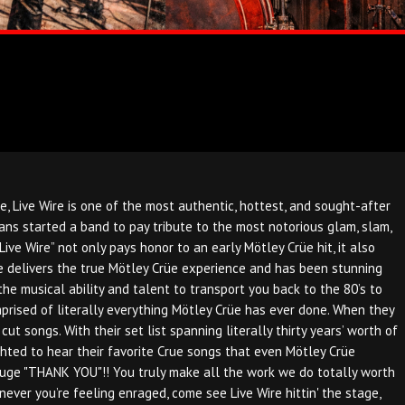
Live Wire is one of the most authentic, hottest, and sought-after
ns started a band to pay tribute to the most notorious glam, slam,
e Wire” not only pays honor to an early Mötley Crüe hit, it also
Wire delivers the true Mötley Crüe experience and has been stunning
the musical ability and talent to transport you back to the 80’s to
omprised of literally everything Mötley Crüe has ever done. When they
t songs. With their set list spanning literally thirty years’ worth of
ghted to hear their favorite Crue songs that even Mötley Crüe
 huge "THANK YOU"!! You truly make all the work we do totally worth
ver you’re feeling enraged, come see Live Wire hittin' the stage,