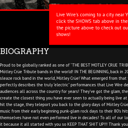
Live Wire's coming to a city near 
click the SHOWS tab above in the 
the picture above to check out o
shows!
BIOGRAPHY
Proud to be globally ranked as one of “THE BEST MOTLEY CRUE TRIBUT
Mötley Crüe Tribute bands in the world! IN THE BEGINNING, back in 20
sleaze rock band in the world, Mötley Crüe! What emerged from that w
perfectly describes the truly “electric” performances that Live Wire d
audiences all across the country for years! They've got the glam, they
create the closest thing you have ever seen to actually being live at
hit the stage, they teleport you back to the glory days of Mötley Crüe
music from their early beginning punk-glam rock days to their 80's hi
themselves have not even performed live in decades! To all of our l
it because it all started with you so KEEP THAT SHIT UP!!! Thank you,