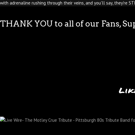
with adrenaline rushing through their veins, and you'll say, they're S
THANK YOU to all of our Fans, Su