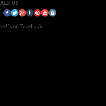
TALK US
ke Us on Facebook