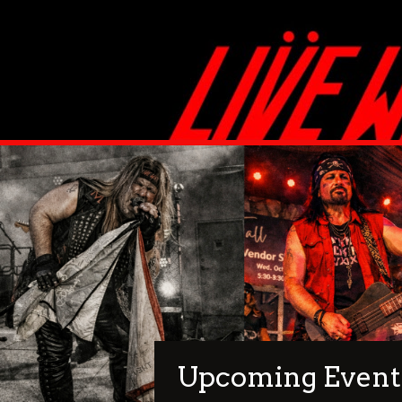
Upcoming Event