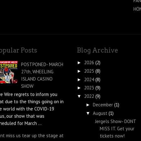
FAN
HÖ
opular Posts
Blog Archive
2026
(2)
►
POSTPONED- MARCH
2025
(8)
►
27th, WHEELING
ISLAND CASINO
2024
(8)
►
SHOW
2023
(9)
►
ve Wire regrets to inform you
2022
(9)
▼
at due to the things going on in
December
(1)
►
e world with the COVID-19
August
(1)
▼
rus, our show that was
Jergels Show- DONT
heduled for March ...
MISS IT. Get your
nt miss us tear up the stage at
tickets now!