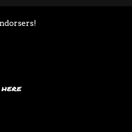
Endorsers!