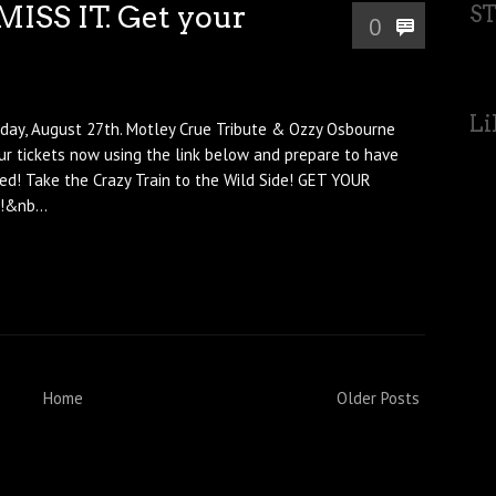
MISS IT. Get your
S
0
Li
day, August 27th. Motley Crue Tribute & Ozzy Osbourne
our tickets now using the link below and prepare to have
ed! Take the Crazy Train to the Wild Side! GET YOUR
&nb...
Home
Older Posts