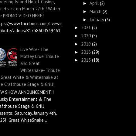
eeling Island Hotel, Casino,
April
(2)
►
cetrack on March 27th!! Watch
March
(2)
►
e PROMO VIDEO HERE!
January
(3)
►
tps://www.facebook.com/livewir
2021
(2)
►
ribute/videos/81738604539461
2020
(5)
►
2019
(2)
►
Live Wire- The
2016
(29)
►
Motley Crue Tribute
2015
(18)
►
and Great
Whitesnake- Tribute
 Great White & Whitesnake at
e Crafthouse Stage & Grill!
EW SHOW ANNOUNCEMENT!!
usky Entertainment & The
afthouse Stage & Grill
esents; Saturday, January 4th,
25! Great WhiteSnake...