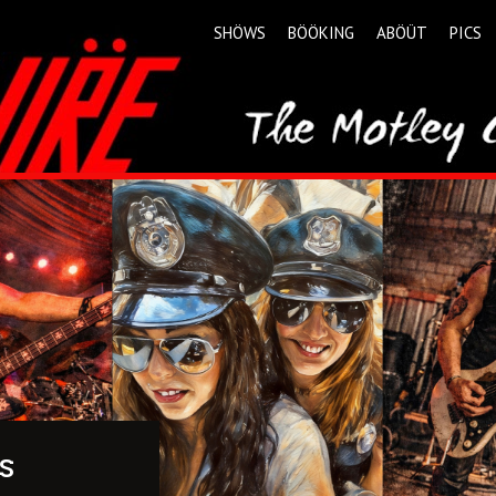
SHÖWS
BÖÖKING
ABÖÜT
PICS
s