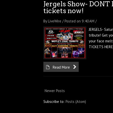
Jergels Show- DONT 
tickets now!
By LiveWire / Posted on 9:40 AM /
JERGELS- Satur
tribute! Get y
your face melt
TICKETS HERE!
Read More
Newer Posts
Subscribe to:
Posts (Atom)