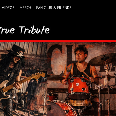
VIDEÖS
MERCH
FAN CLÜB & FRIENDS