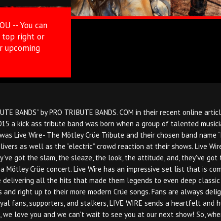
YOU -- You can
top right or
ur upcoming
E BANDS” by PRO TRIBUTE BANDS. COM in their recent online article, 
15 a kick ass tribute band was born when a group of talented musicia
as Live Wire- The Mötley Crüe Tribute and their chosen band name “Liv
elivers as well as the “electric” crowd reaction at their shows. Live 
've got the slam, the sleaze, the look, the attitude, and, they've got 
 a Mötley Crüe concert. Live Wire has an impressive set list that is c
 delivering all the hits that made them legends to even deep classic cu
ts and right up to their more modern Crüe songs. Fans are always deli
oyal fans, supporters, and stalkers, LIVE WIRE sends a heartfelt and
 we love you and we can’t wait to see you at our next show! So, whene