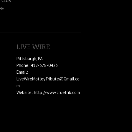
 CLÜB
ME
LIVE WIRE
Pittsburgh, PA
Phone: 412-378-0423
Email:
LiveWireMotleyTribute@Gmail.co
m
Website: http://www.cruetrib.com