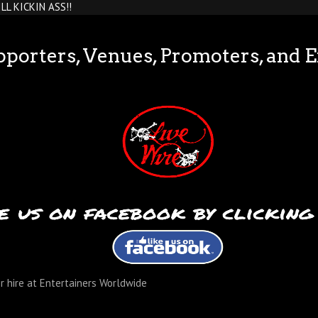
TILL KICKIN ASS!!
pporters, Venues, Promoters, and 