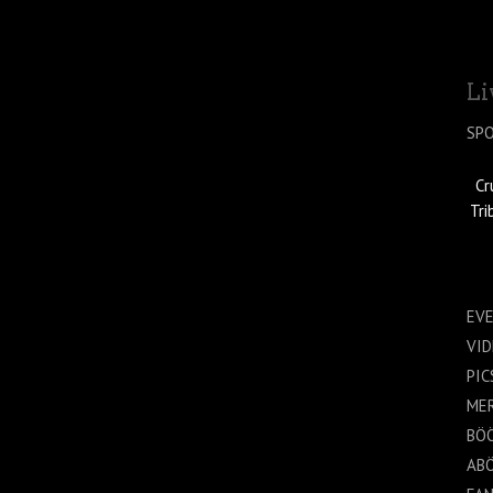
Li
SP
Cr
Tri
EV
VI
PIC
ME
BÖ
AB