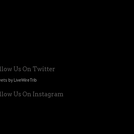
llow Us On Twitter
ets by LiveWireTrib
llow Us On Instagram