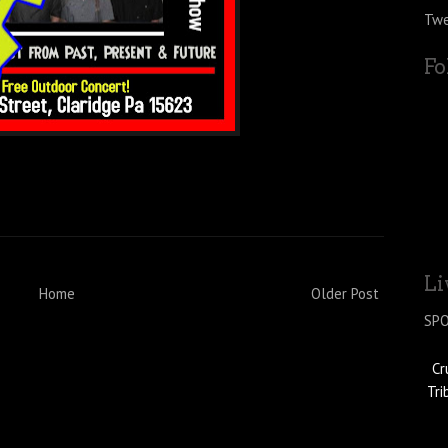
Twe
Fo
Li
Home
Older Post
SP
Cr
Tri