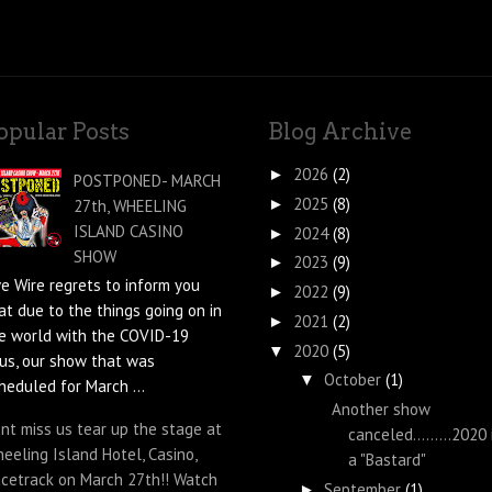
opular Posts
Blog Archive
2026
(2)
►
POSTPONED- MARCH
2025
(8)
►
27th, WHEELING
ISLAND CASINO
2024
(8)
►
SHOW
2023
(9)
►
ve Wire regrets to inform you
2022
(9)
►
at due to the things going on in
2021
(2)
►
e world with the COVID-19
2020
(5)
▼
rus, our show that was
October
(1)
▼
heduled for March ...
Another show
nt miss us tear up the stage at
canceled.........2020 
eeling Island Hotel, Casino,
a "Bastard"
cetrack on March 27th!! Watch
September
(1)
►