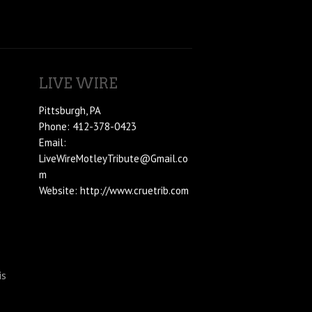
LIVE WIRE
Pittsburgh, PA
Phone: 412-378-0423
Email:
LiveWireMotleyTribute@Gmail.co
m
Website: http://www.cruetrib.com
is