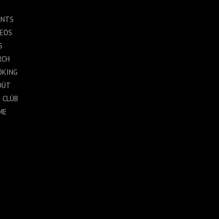
ENTS
DEÖS
S
RCH
ÖKING
ÖÜT
 CLÜB
ME