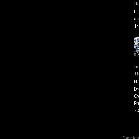
th
ht
et
1/
to
Th
N
Dr
Cr
Pr
20
Copyrig