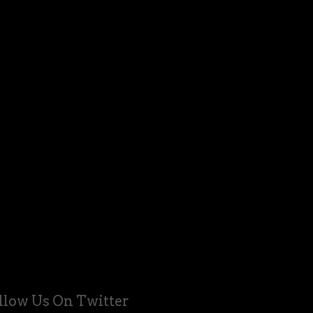
llow Us On Twitter