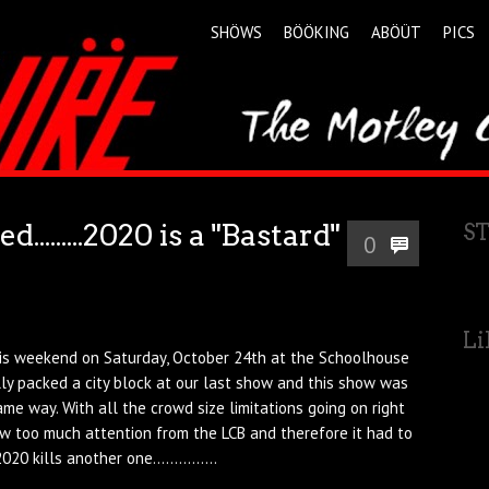
SHÖWS
BÖÖKING
ABÖÜT
PICS
.......2020 is a "Bastard"
S
0
Li
his weekend on Saturday, October 24th at the Schoolhouse
ly packed a city block at our last show and this show was
me way. With all the crowd size limitations going on right
w too much attention from the LCB and therefore it had to
20 kills another one...............