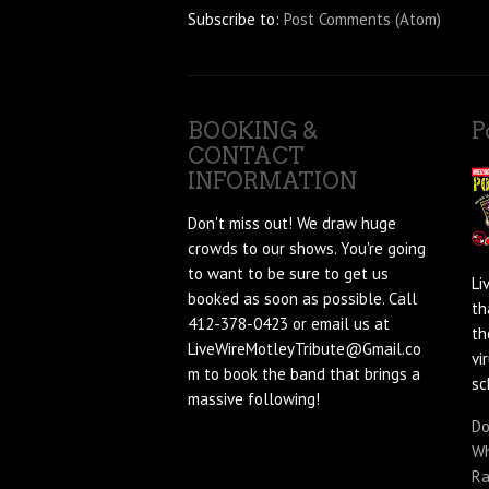
Subscribe to:
Post Comments (Atom)
BOOKING &
P
CONTACT
INFORMATION
Don't miss out! We draw huge
crowds to our shows. You're going
to want to be sure to get us
Li
booked as soon as possible. Call
th
412-378-0423 or email us at
th
LiveWireMotleyTribute@Gmail.co
vi
m to book the band that brings a
sc
massive following!
Do
Wh
Ra