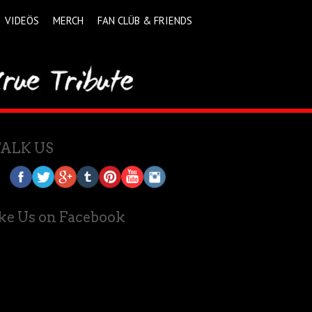
VIDEÖS
MERCH
FAN CLÜB & FRIENDS
TALK US
ke Us on Facebook