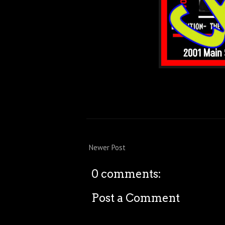
Newer Post
0 comments:
Post a Comment