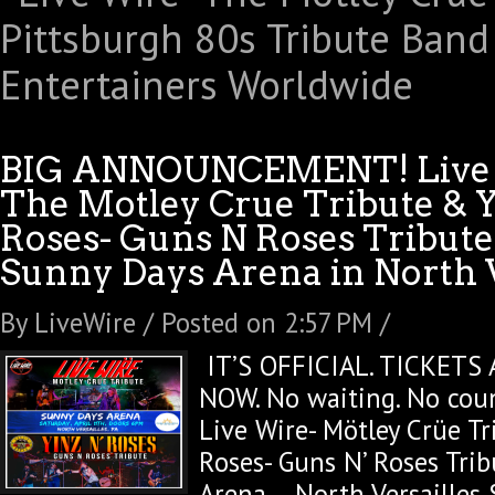
BIG ANNOUNCEMENT! Live
The Motley Crue Tribute & Y
Roses- Guns N Roses Tribute
Sunny Days Arena in North V
By LiveWire / Posted on 2:57 PM /
IT’S OFFICIAL. TICKETS 
NOW. No waiting. No cou
Live Wire- Mötley Crüe T
Roses- Guns N’ Roses Tri
Arena – North Versailles 