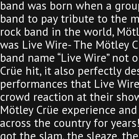
band was born when a group
band to pay tribute to the m
rock band in the world, Möt
was Live Wire- The Mötley C
band name “Live Wire” not o
Crüe hit, it also perfectly des
performances that Live Wire d
crowd reaction at their show
Mötley Crüe experience and
across the country for years
got the slam, the sleaze, the