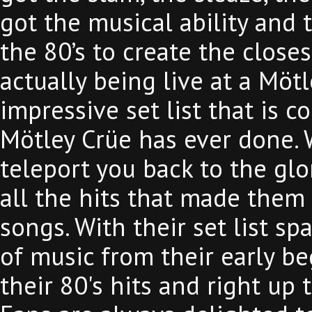
got the musical ability and 
the 80’s to create the close
actually being live at a Möt
impressive set list that is c
Mötley Crüe has ever done. 
teleport you back to the glo
all the hits that made them
songs. With their set list sp
of music from their early b
their 80's hits and right up