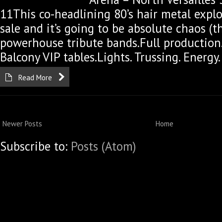
11This co-headlining 80’s hair metal explos
sale and it’s going to be absolute chaos (
powerhouse tribute bands.Full production.
Balcony VIP tables.Lights. Trussing. Energy.
Read More
Newer Posts
Home
Subscribe to:
Posts (Atom)