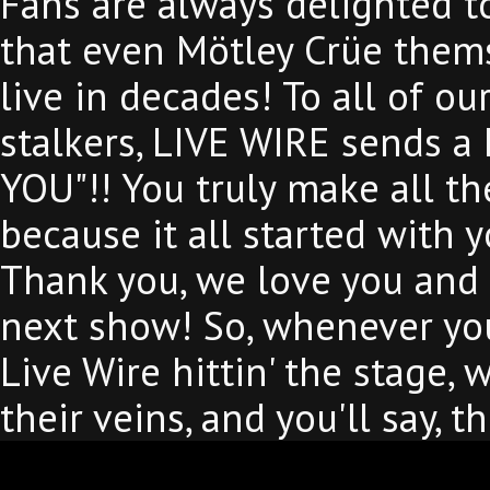
Fans are always delighted to
that even Mötley Crüe them
live in decades! To all of ou
stalkers, LIVE WIRE sends a
YOU"!! You truly make all th
because it all started with
Thank you, we love you and 
next show! So, whenever you
Live Wire hittin' the stage,
their veins, and you'll say, 