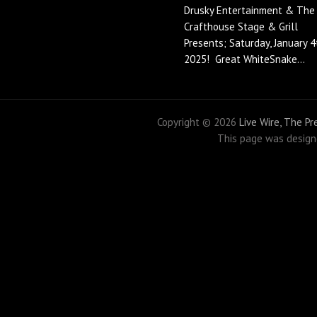
Drusky Entertainment & The
Crafthouse Stage & Grill
Presents; Saturday, January 4
2025! Great WhiteSnake...
Copyright ©
2026
Live Wire, The P
This page was desig