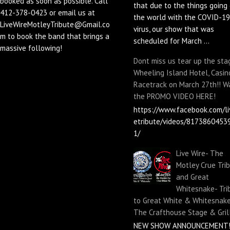
booked as soon as possible. Call
that due to the things going 
412-378-0423 or email us at
the world with the COVID-19
LiveWireMotleyTribute@Gmail.co
virus, our show that was
m to book the band that brings a
scheduled for March ...
massive following!
Dont miss us tear up the sta
Wheeling Island Hotel, Casin
Racetrack on March 27th!! W
the PROMO VIDEO HERE!
https://www.facebook.com/li
etribute/videos/8173860453
1/
Live Wire- The
Motley Crue Tri
and Great
Whitesnake- Tri
to Great White & Whitesnake
The Crafthouse Stage & Gril
NEW SHOW ANNOUNCEMENT!