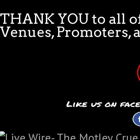
THANK YOU to all of
Venues, Promoters, 