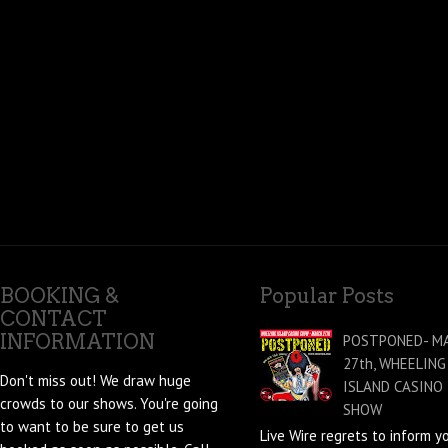
BOOKING &
Popular Posts
CONTACT
INFORMATION
POSTPONED- M
27th, WHEELING
Don't miss out! We draw huge
ISLAND CASINO
crowds to our shows. You're going
SHOW
to want to be sure to get us
Live Wire regrets to inform y