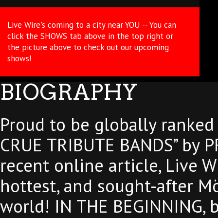
Live Wire's coming to a city near YOU -- You can
click the SHOWS tab above in the top right or
the picture above to check out our upcoming
shows!
BIOGRAPHY
Proud to be globally ranke
CRUE TRIBUTE BANDS” by P
recent online article, Live W
hottest, and sought-after Mö
world! IN THE BEGINNING, ba