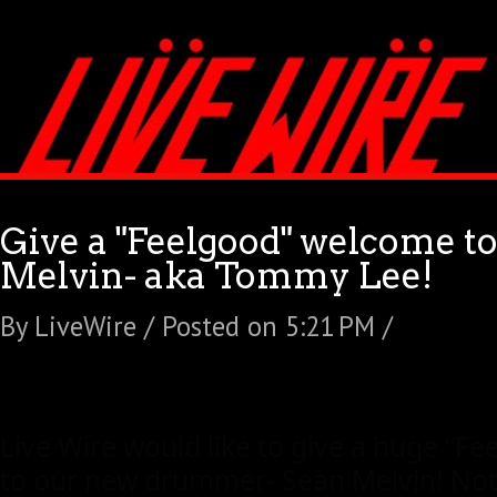
Give a "Feelgood" welcome t
Melvin- aka Tommy Lee!
By LiveWire / Posted on 5:21 PM /
Live Wire would like to give a huge “F
to our new drummer- Sean Melvin! Not 