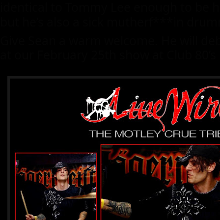
identical to Tommy Lee enough to be his
but he’s also a sick mutherf***in drum
Give Sean a warm welcome. He will debu
at our February 25th show at Club 80’s i