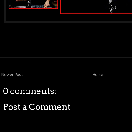
Newer Post
Home
0 comments:
Post a Comment