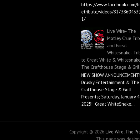
https://www.facebook.com/li
etribute/videos/8173860453
1/
Live Wire- The
Motley Crue Tri
and Great
Whitesnake- Tri
to Great White & Whitesnake
The Crafthouse Stage & Gril
NEW SHOW ANNOUNCEMENT!
Drusky Entertainment & The
Crafthouse Stage & Grill
Presents; Saturday, January 4
2025! Great WhiteSnake...
Copyright ©
2026
Live Wire, The P
This page was desig