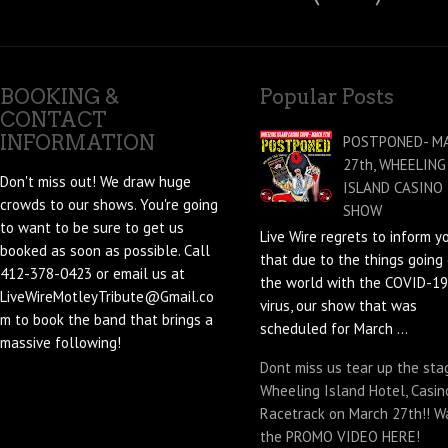
BOOKING &
Popular Posts
CONTACT
INFORMATION
POSTPONED- M
27th, WHEELING
Don't miss out! We draw huge
ISLAND CASINO
crowds to our shows. You're going
SHOW
to want to be sure to get us
Live Wire regrets to inform y
booked as soon as possible. Call
that due to the things going 
412-378-0423 or email us at
the world with the COVID-19
LiveWireMotleyTribute@Gmail.co
virus, our show that was
m to book the band that brings a
scheduled for March ...
massive following!
Dont miss us tear up the sta
Wheeling Island Hotel, Casin
Racetrack on March 27th!! W
the PROMO VIDEO HERE!