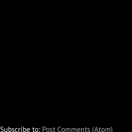
Subscribe to:
Post Comments (Atom)