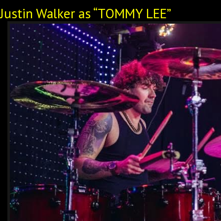
Justin Walker as “TOMMY LEE”