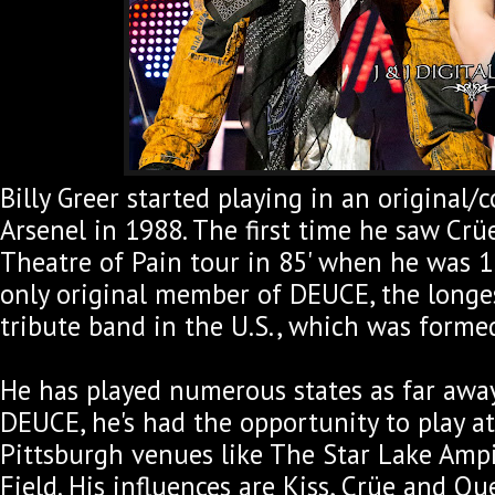
Billy Greer started playing in an original/
Arsenel in 1988. The first time he saw Crü
Theatre of Pain tour in 85' when he was 1
only original member of DEUCE, the longe
tribute band in the U.S., which was forme
He has played numerous states as far away
DEUCE, he's had the opportunity to play at
Pittsburgh venues like The Star Lake Amp
Field. His influences are Kiss, Crüe and Qu