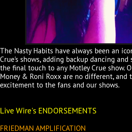
The Nasty Habits have always been an icon
Crue's shows, adding backup dancing and
the final touch to any Motley Crue show. O
Money & Roni Roxx are no different, and 
excitement to the fans and our shows.
Live Wire's ENDORSEMENTS
FRIEDMAN AMPLIFICATION