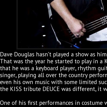
Dave Douglas hasn’t played a show as hims
That was the year he started to play in a K
that he was a keyboard player, rhythm guit
singer, playing all over the country perfo
even his own music with some limited succ
the KISS tribute DEUCE was different, it w
One of his first performances in costume 