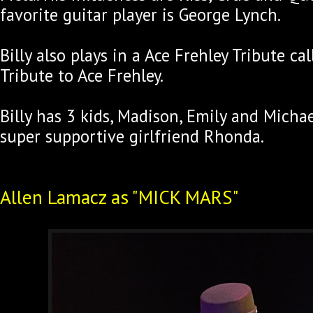
favorite guitar player is George Lynch.
Billy also plays in a Ace Frehley Tribute ca
Tribute to Ace Frehley.
Billy has 3 kids, Madison, Emily and Michae
super supportive girlfriend Rhonda.
Allen Lamacz as "MICK MARS"