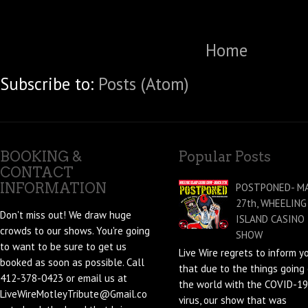
Home
Subscribe to:
Posts (Atom)
BOOKING &
Popular Posts
CONTACT
INFORMATION
POSTPONED- M
27th, WHEELING
Don't miss out! We draw huge
ISLAND CASINO
crowds to our shows. You're going
SHOW
to want to be sure to get us
Live Wire regrets to inform y
booked as soon as possible. Call
that due to the things going 
412-378-0423 or email us at
the world with the COVID-19
LiveWireMotleyTribute@Gmail.co
virus, our show that was