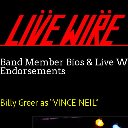
Band Member Bios & Live Wi
Endorsements
Billy Greer as “VINCE NEIL”