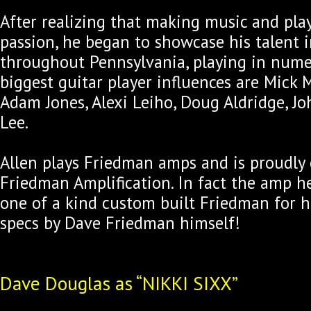
After realizing that making music and pla
passion, he began to showcase his talent
throughout Pennsylvania, playing in numer
biggest guitar player influences are Mick 
Adam Jones, Alexi Leiho, Doug Aldridge, Jo
Lee.
Allen plays Friedman amps and is proudly
Friedman Amplification. In fact the amp he
one of a kind custom built Friedman for h
specs by Dave Friedman himself!
Dave Douglas as “NIKKI SIXX”