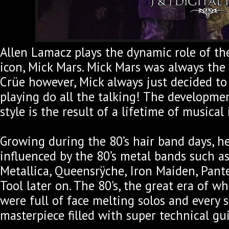
Allen Lamacz plays the dynamic role of th
icon, Mick Mars. Mick Mars was always the
Crüe however, Mick always just decided to l
playing do all the talking! The developmen
style is the result of a lifetime of musical 
Growing during the 80’s hair band days, h
influenced by the 80’s metal bands such as
Metallica, Queensrÿche, Iron Maiden, Pante
Tool later on. The 80's, the great era of w
were full of face melting solos and every 
masterpiece filled with super technical gu