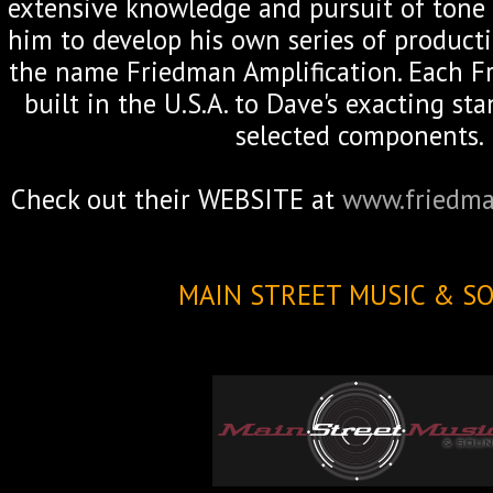
extensive knowledge and pursuit of tone 
him to develop his own series of product
the name Friedman Amplification. Each Fr
built in the U.S.A. to Dave's exacting s
selected components.
Check out their WEBSITE at
www.friedma
MAIN STREET MUSIC & S