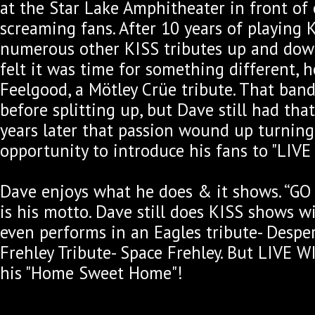
at the Star Lake Amphitheater in front of
screaming fans. After 10 years of playing
numerous other KISS tributes up and down
felt it was time for something different, h
Feelgood, a Mötley Crüe tribute. That band
before splitting up, but Dave still had th
years later that passion wound up turning
opportunity to introduce his fans to "LIVE
Dave enjoys what he does & it shows. “G
is his motto. Dave still does KISS shows 
even performs in an Eagles tribute- Despe
Frehley Tribute- Space Frehley. But LIVE W
his "Home Sweet Home"!