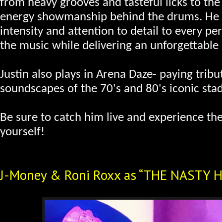
from heavy grooves and tasteful licks to the
energy showmanship behind the drums. He 
intensity and attention to detail to every p
the music while delivering an unforgettable
Justin also plays in Arena Daze- paying tribu
soundscapes of the 70's and 80's iconic sta
Be sure to catch him live and experience the
yourself!
J-Money & Roni Roxx as “THE NASTY 