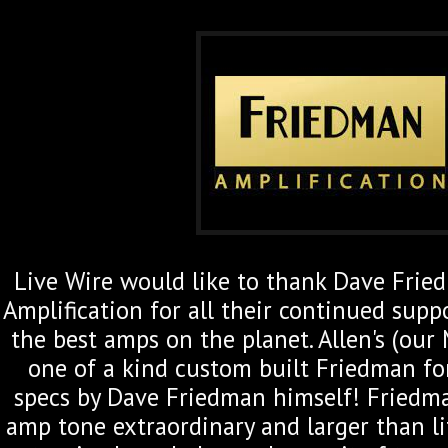
Live Wire would like to thank Dave Fri
Amplification for all their continued supp
the best amps on the planet. Allen's (our
one of a kind
custom built Friedman for
specs by Dave Friedman himself! Friedm
amp tone extraordinary and larger than l