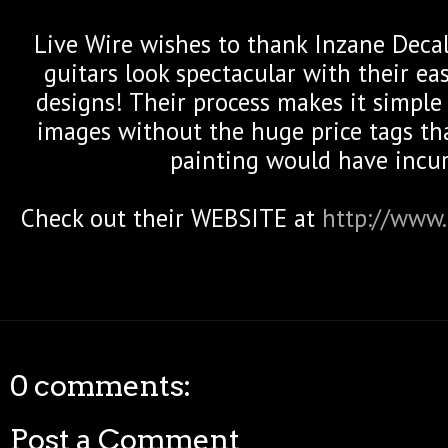
Live Wire wishes to thank Inzane Deca
guitars look spectacular with their ea
designs! Their process makes it simpl
images without the huge price tags th
painting would have incur
Check out their WEBSITE at
http://www.
0 comments:
Post a Comment