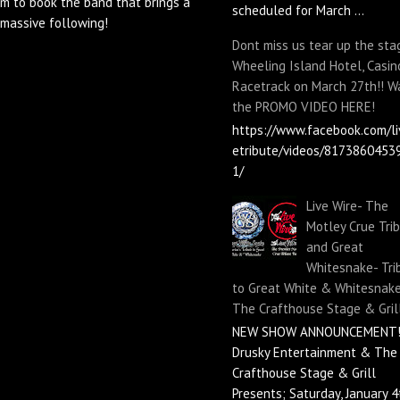
m to book the band that brings a
scheduled for March ...
massive following!
Dont miss us tear up the sta
Wheeling Island Hotel, Casin
Racetrack on March 27th!! W
the PROMO VIDEO HERE!
https://www.facebook.com/li
etribute/videos/8173860453
1/
Live Wire- The
Motley Crue Tri
and Great
Whitesnake- Tri
to Great White & Whitesnake
The Crafthouse Stage & Gril
NEW SHOW ANNOUNCEMENT!
Drusky Entertainment & The
Crafthouse Stage & Grill
Presents; Saturday, January 4