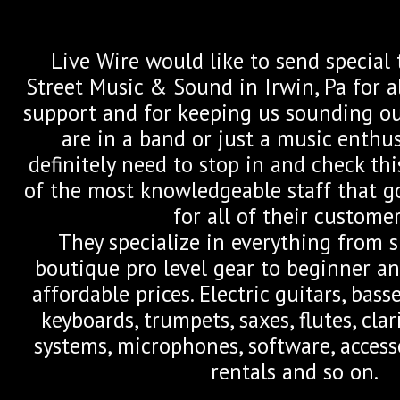
Live Wire would like to send special
Street Music & Sound in Irwin, Pa for a
support and for keeping us sounding our
are in a band or just a music enthu
definitely need to stop in and check th
of the most knowledgeable staff that g
for all of their customer
They specialize in everything from 
boutique pro level gear to beginner an
affordable prices. Electric guitars, bass
keyboards, trumpets, saxes, flutes, clari
systems, microphones, software, acces
rentals and so on.