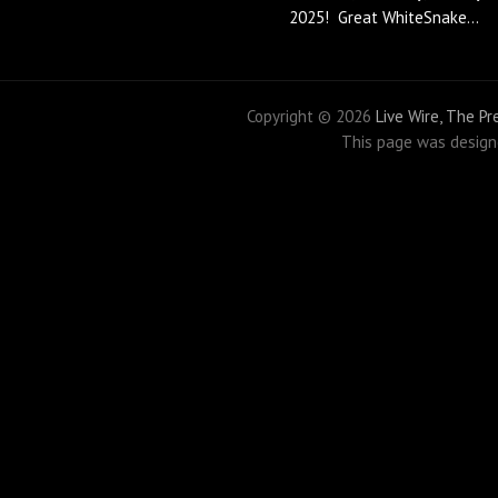
2025! Great WhiteSnake...
Copyright ©
2026
Live Wire, The P
This page was desig