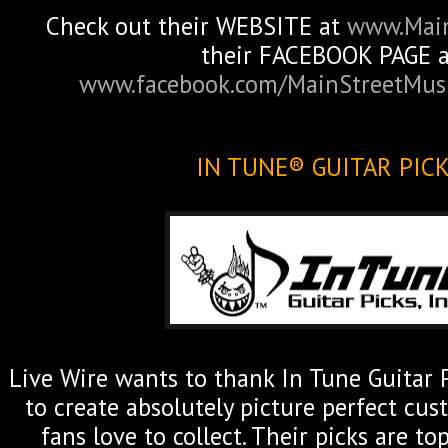
Check out their WEBSITE at
www.Mai
their FACEBOOK PAGE a
www.facebook.com/MainStreetMu
IN TUNE® GUITAR PIC
Live Wire wants to thank In Tune Guitar P
to create absolutely picture perfect cus
fans love to collect. Their picks are to