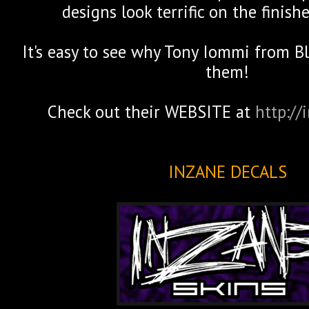
designs look terrific on the finish
It's easy to see why Tony Iommi from B
them!
Check out their WEBSITE at
http://
INZANE DECALS