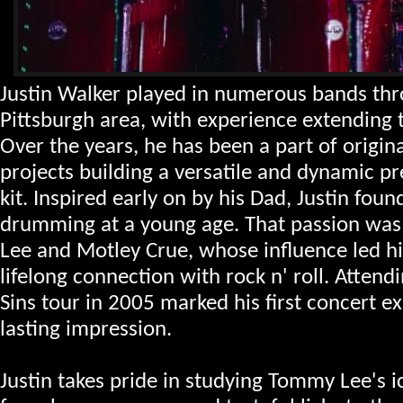
Justin Walker played in numerous bands th
Pittsburgh area, with experience extending 
Over the years, he has been a part of origina
projects building a versatile and dynamic p
kit.
Inspired early on by his Dad, Justin foun
drumming at a young age. That passion was
Lee and Motley Crue, whose influence led h
lifelong connection with rock n' roll. Attend
Sins tour in 2005 marked his first concert ex
lasting impression.
Justin takes pride in studying Tommy Lee's 