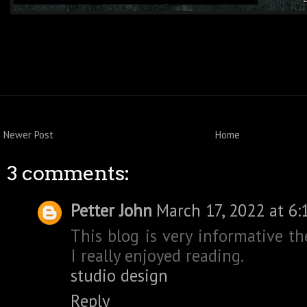
Newer Post
Home
3 comments:
Petter John
March 17, 2022 at 6:
This blog is very informative th
I really enjoyed reading.
studio design
Reply