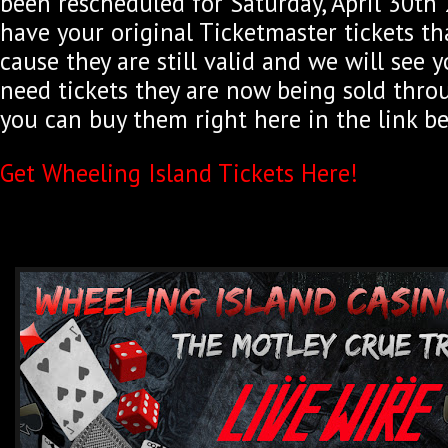
been rescheduled for Saturday, April 30th 2
have your original Ticketmaster tickets th
cause they are still valid and we will see y
need tickets they are now being sold thro
you can buy them right here in the link b
Get Wheeling Island Tickets Here!