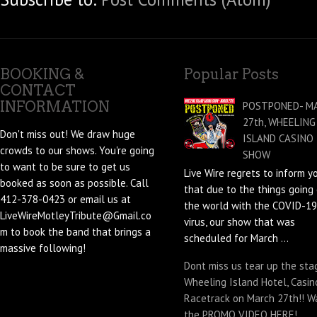
BOOKING &
Popular Posts
CONTACT
INFORMATION
POSTPONED- M
27th, WHEELING
Don't miss out! We draw huge
ISLAND CASINO
crowds to our shows. You're going
SHOW
to want to be sure to get us
Live Wire regrets to inform y
booked as soon as possible. Call
that due to the things going 
412-378-0423 or email us at
the world with the COVID-19
LiveWireMotleyTribute@Gmail.co
virus, our show that was
m to book the band that brings a
scheduled for March ...
massive following!
Dont miss us tear up the sta
Wheeling Island Hotel, Casin
Racetrack on March 27th!! W
the PROMO VIDEO HERE!