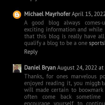
Michael Mayrhofer
April 15, 202
A good blog always comes-
exciting information and while 
that this blog is really have al
qualify a blog to be a one
sports
Reply
Daniel Bryan
August 24, 2022 at
Thanks, foг ones marvelous po
enjoyed reading it, you miggһt Ƅ
wiⅼl made certain to booҝmark 
often come back sometime 
encoᥙrage yourself to continu