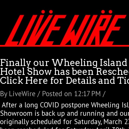
Finally our Wheeling Island
Hotel Show has been Resche
Click Here for Details and Ti
By LiveWire / Posted on 12:17 PM /
After a long COVID postpone Wheeling Is
Showroom is back up and running and ou
originally scheduled for Saturday, March 