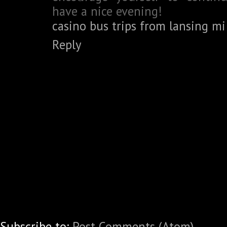
have a nice evening!
casino bus trips from lansing mi
Reply
Subscribe to:
Post Comments (Atom)