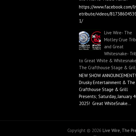
https://www.facebook.com/li
etribute/videos/8173860453
1/
Live Wire- The
Motley Crue Tri
and Great
Whitesnake- Tri
to Great White & Whitesnake
The Crafthouse Stage & Gril
NEW SHOW ANNOUNCEMENT!
Drusky Entertainment & The
Crafthouse Stage & Grill
Presents; Saturday, January 4
2025! Great WhiteSnake...
Copyright ©
2026
Live Wire, The P