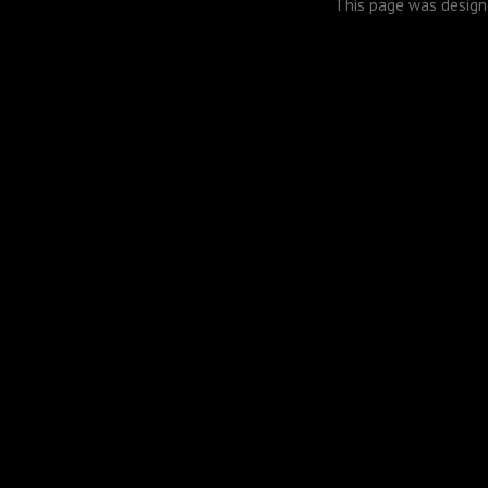
This page was desig