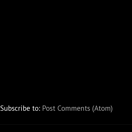
Subscribe to:
Post Comments (Atom)