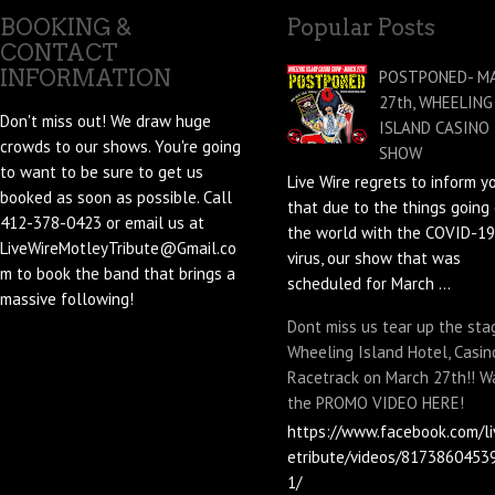
BOOKING &
Popular Posts
CONTACT
INFORMATION
POSTPONED- M
27th, WHEELING
Don't miss out! We draw huge
ISLAND CASINO
crowds to our shows. You're going
SHOW
to want to be sure to get us
Live Wire regrets to inform y
booked as soon as possible. Call
that due to the things going 
412-378-0423 or email us at
the world with the COVID-19
LiveWireMotleyTribute@Gmail.co
virus, our show that was
m to book the band that brings a
scheduled for March ...
massive following!
Dont miss us tear up the sta
Wheeling Island Hotel, Casin
Racetrack on March 27th!! W
the PROMO VIDEO HERE!
https://www.facebook.com/li
etribute/videos/8173860453
1/