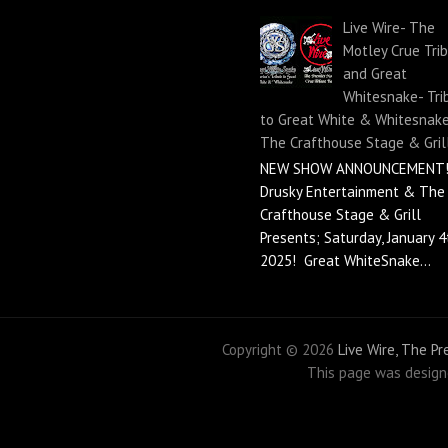
Live Wire- The
Motley Crue Tri
and Great
Whitesnake- Tri
to Great White & Whitesnake
The Crafthouse Stage & Gril
NEW SHOW ANNOUNCEMENT!
Drusky Entertainment & The
Crafthouse Stage & Grill
Presents; Saturday, January 4
2025! Great WhiteSnake...
Copyright ©
2026
Live Wire, The P
This page was desig