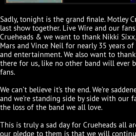
Sadly, tonight is the grand finale. Motley C
last show together. Live Wire and our fans 
Crueheads & we want to thank Nikki Sixx
Mars and Vince Neil for nearly 35 years of
and entertainment. We also want to thank
there for us, like no other band will ever b
fans.
We can’t believe it’s the end. We’re sadde
and we’re standing side by side with our 
the loss of the band we all love.
This is truly a sad day for Crueheads all 
our pledge to them is that we will contin