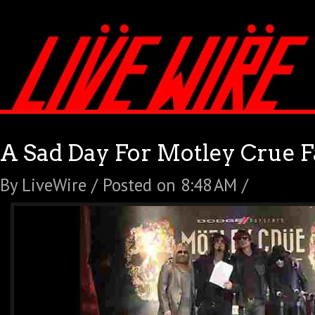
A Sad Day For Motley Crue 
By LiveWire / Posted on 8:48 AM /