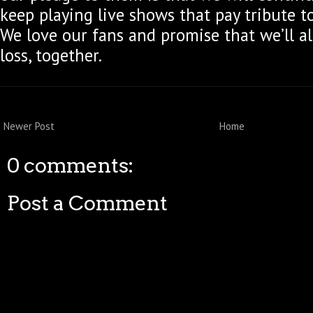
keep playing live shows that pay tribute t
We love our fans and promise that we’ll al
loss, together.
Newer Post
Home
0 comments:
Post a Comment